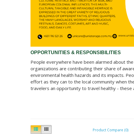
OPPORTUNITIES & RESPONSIBILITIES
People everywhere have been alarmed about the cl
organizations are contributing their share of aw
environmental health hazards and its impacts. Peo
effort as they can to the local community when th
travelers an opportunity to travel healthy - these
Product Compare (0)