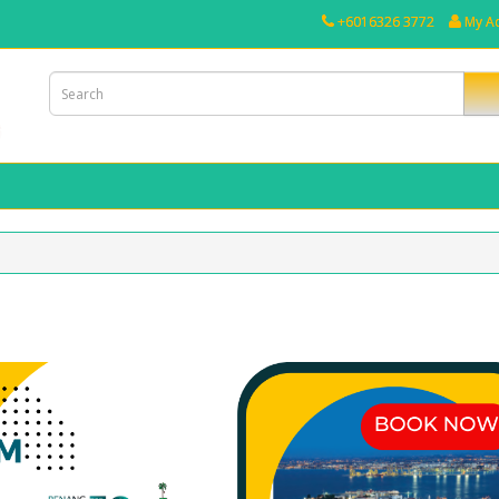
+6016326 3772
My A