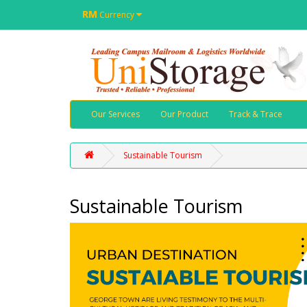
RM
Currency
Our Services
Our Product
Track & Trace
Sustainable Tourism
Sustainable Tourism