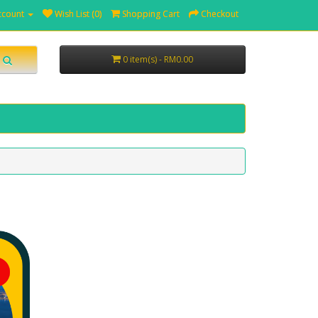
ccount
Wish List (0)
Shopping Cart
Checkout
0 item(s) - RM0.00