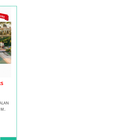
RS
JALAN
M..