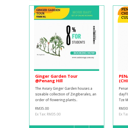
Ginger Garden Tour
PEN
@Penang Hill
(CH
The Aviary Ginger Garden houses a
Penan
sizeable collection of Zingiberales, an
dayTO
order of flowering plants..
Tze M
RM35.00
RM30
Ex Tax: RM35.00
Ex Ta