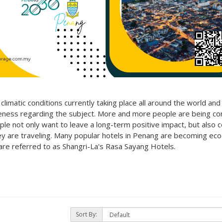
imatic conditions currently taking place all around the world an
areness regarding the subject. More and more people are being co
ple not only want to leave a long-term positive impact, but also 
ey are traveling. Many popular
hotels in Penang are becoming eco-
 are referred to as Shangri-La's Rasa Sayang Hotels.
Sort By: