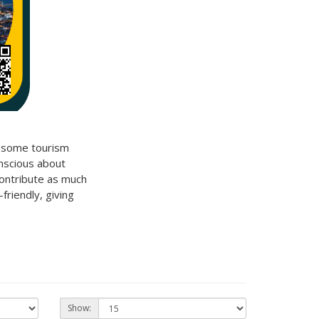
d some tourism
nscious about
contribute as much
friendly
, giving
Show: