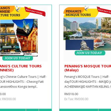
ANG’S CULTURE TOURS
PENANG’S MOSQUE TOU
INNESE)
(Malay)
g's Chinese Culture Tours | Half-
Penang's MOSQUE Tours | Half-
UR HIGHLIGHTS : -Cheong Fatt
dayTOUR HIGHLIGHTS : -MASJID 
ansionKhoo Kongsi templ..
ACHEENMASJID KAPITAN KELING / 
0.00
RM318.00
x: RM300.00
Ex Tax: RM300.00